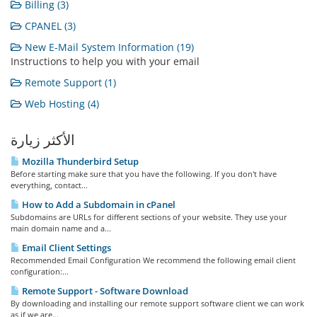
Billing (3)
CPANEL (3)
New E-Mail System Information (19)
Instructions to help you with your email
Remote Support (1)
Web Hosting (4)
الأكثر زيارة
Mozilla Thunderbird Setup
Before starting make sure that you have the following. If you don't have
everything, contact...
How to Add a Subdomain in cPanel
Subdomains are URLs for different sections of your website. They use your
main domain name and a...
Email Client Settings
Recommended Email Configuration We recommend the following email client
configuration:...
Remote Support - Software Download
By downloading and installing our remote support software client we can work
as if we are...