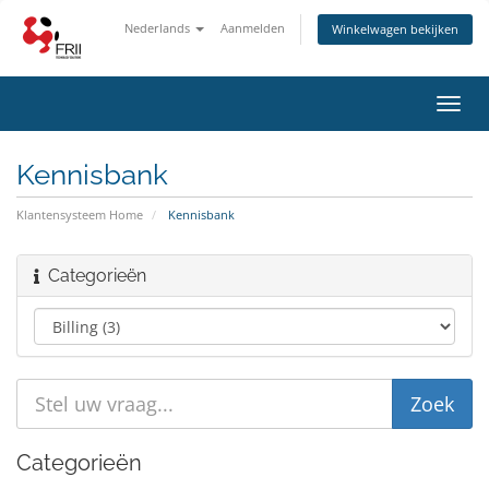
Nederlands
Aanmelden
Winkelwagen bekijken
Navig
in-/u
Kennisbank
Klantensysteem Home
Kennisbank
Categorieën
Categorieën