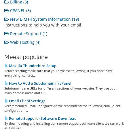
Billing (3)
CPANEL (3)
New E-Mail System Information (19)
Instructions to help you with your email
Remote Support (1)
Web Hosting (4)
Meest populaire
Mozilla Thunderbird Setup
Before starting make sure that you have the following. If you don't have
everything, contact...
How to Add a Subdomain in cPanel
Subdomains are URLs for different sections of your website. They use your
main domain name and a...
Email Client Settings
Recommended Email Configuration We recommend the following email client
configuration:...
Remote Support - Software Download
By downloading and installing our remote support software client we can work
as if we are...