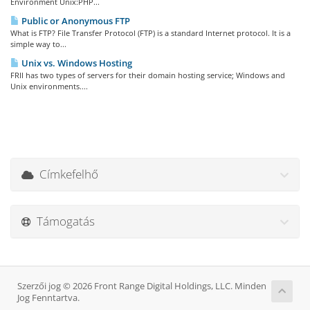
Environment Unix:PHP...
Public or Anonymous FTP
What is FTP? File Transfer Protocol (FTP) is a standard Internet protocol. It is a
simple way to...
Unix vs. Windows Hosting
FRII has two types of servers for their domain hosting service; Windows and
Unix environments....
Címkefelhő
Támogatás
Szerzői jog © 2026 Front Range Digital Holdings, LLC. Minden
Jog Fenntartva.