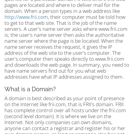
pages are located and where to deliver mail for the
domain. When a person types in a web address like
http://www.frii.com
, their computer must be told how
to get to that web site. That is the job of the name
servers. A user's name server asks where www.frii.com
is; the user's name server then asks the authoritative
name server where the page is be located. When the
name server receives the request, it gives the IP
address of the web site to the user's computer. The
user's computer then speaks directly to www.frii.com
and downloads the web page. In summary, you need to
have name servers find out for you what web
addresses have what IP addresses assigned to them.
What is a Domain?
A domain is best described as your point of presence
on the Internet like frii.com, that is FRII's domain. FRII
has complete control over all hosts under the frii.com
(second level domain). It is where we live on the
Internet. Not only companies can own domains,
anyone can contact a registrar and register his or her