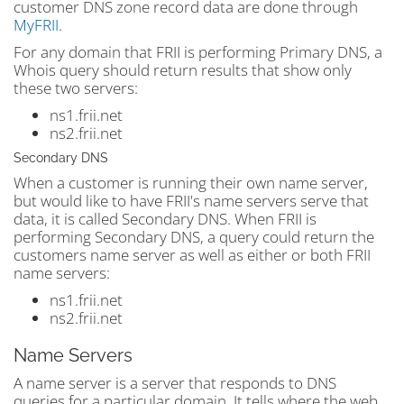
customer DNS zone record data are done through
MyFRII
.
For any domain that FRII is performing Primary DNS, a
Whois query should return results that show only
these two servers:
ns1.frii.net
ns2.frii.net
Secondary DNS
When a customer is running their own name server,
but would like to have FRII's name servers serve that
data, it is called Secondary DNS. When FRII is
performing Secondary DNS, a query could return the
customers name server as well as either or both FRII
name servers:
ns1.frii.net
ns2.frii.net
Name Servers
A name server is a server that responds to DNS
queries for a particular domain. It tells where the web