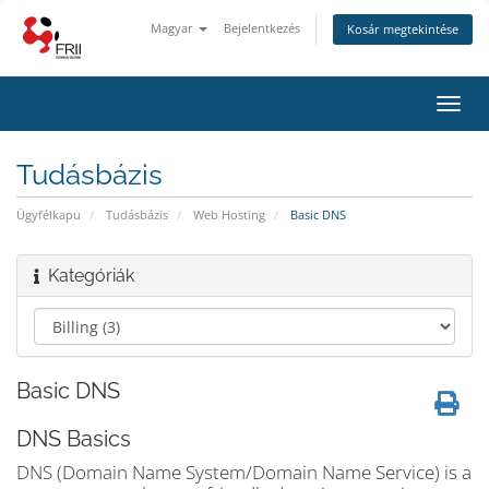
Magyar
Bejelentkezés
Kosár megtekintése
Váltá
a
navig
Tudásbázis
Ügyfélkapu
Tudásbázis
Web Hosting
Basic DNS
Kategóriák
Basic DNS
DNS Basics
DNS (Domain Name System/Domain Name Service) is a