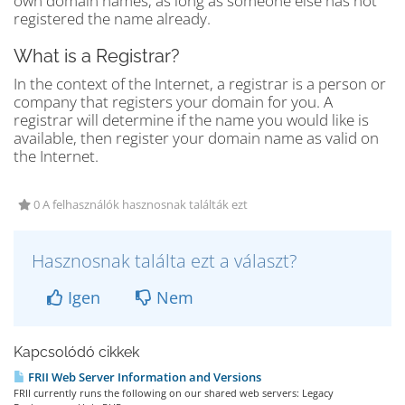
own domain names, as long as someone else has not
registered the name already.
What is a Registrar?
In the context of the Internet, a registrar is a person or
company that registers your domain for you. A
registrar will determine if the name you would like is
available, then register your domain name as valid on
the Internet.
0 A felhasználók hasznosnak találták ezt
Hasznosnak találta ezt a választ?
Igen
Nem
Kapcsolódó cikkek
FRII Web Server Information and Versions
FRII currently runs the following on our shared web servers: Legacy