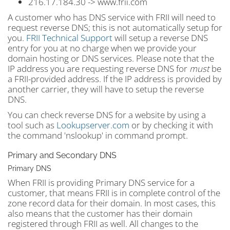
216.17.184.30 -> www.frii.com
A customer who has DNS service with FRII will need to
request reverse DNS; this is not automatically setup for
you.
FRII Technical Support
will setup a reverse DNS
entry for you at no charge when we provide your
domain hosting or DNS services. Please note that the
IP address you are requesting reverse DNS for
must
be
a FRII-provided address. If the IP address is provided by
another carrier, they will have to setup the reverse
DNS.
You can check reverse DNS for a website by using a
tool such as
Lookupserver.com
or by checking it with
the command 'nslookup' in command prompt.
Primary and Secondary DNS
Primary DNS
When FRII is providing Primary DNS service for a
customer, that means FRII is in complete control of the
zone record data for their domain. In most cases, this
also means that the customer has their domain
registered through FRII as well. All changes to the