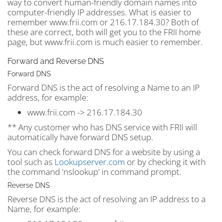
way to convert human-friendly domain names into
computer-friendly IP addresses. What is easier to
remember www.frii.com or 216.17.184.30? Both of
these are correct, both will get you to the FRII home
page, but www.frii.com is much easier to remember.
Forward and Reverse DNS
Forward DNS
Forward DNS is the act of resolving a Name to an IP
address, for example:
www.frii.com -> 216.17.184.30
** Any customer who has DNS service with FRII will
automatically have forward DNS setup.
You can check forward DNS for a website by using a
tool such as
Lookupserver.com
or by checking it with
the command 'nslookup' in command prompt.
Reverse DNS
Reverse DNS is the act of resolving an IP address to a
Name, for example: