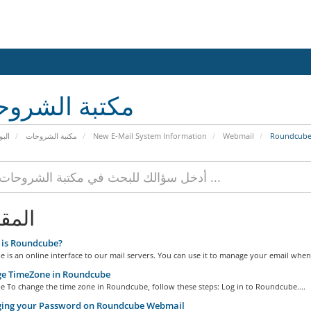
بة الشروحات
يسية
مكتبة الشروحات
New E-Mail System Information
Webmail
Roundcub
الات
is Roundcube?
is an online interface to our mail servers. You can use it to manage your email when.
e TimeZone in Roundcube
 To change the time zone in Roundcube, follow these steps: Log in to Roundcube....
ing your Password on Roundcube Webmail