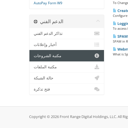
AutoPay
Form W9
To Change
Create
Configure 
الدعم الفني
Loggi
To access 
تذاكر الدعم الفني
SPAM 
SPAM in Ro
أخبار وإعلانات
Webmai
What is Sp
مكتبة الشروحات
مكتبة الملفات
حالة الشبكة
فتح تذكرة
Copyright © 2026 Front Range Digital Holdings, LLC. All Ri