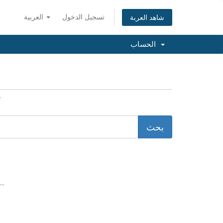
العربية
تسجيل الدخول
شاهد العربة
الحساب
e
..