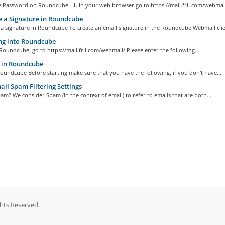
 Password on Roundcube 1. In your web browser go to https://mail.frii.com/webmail/
 a Signature in Roundcube
a signature in Roundcube To create an email signature in the Roundcube Webmail clien
ng into Roundcube
Roundcube, go to https://mail.frii.com/webmail/ Please enter the following...
in Roundcube
undcube Before starting make sure that you have the following, if you don't have...
l Spam Filtering Settings
am? We consider Spam (in the context of email) to refer to emails that are both...
ghts Reserved.