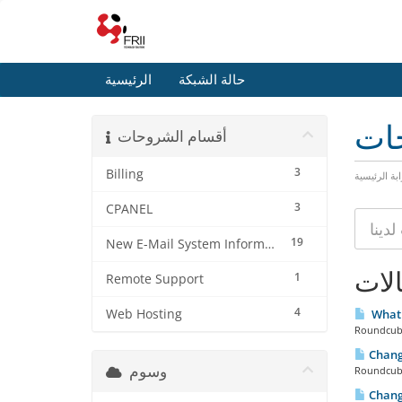
الرئيسية
حالة الشبكة
مكت
أقسام الشروحات
3
Billing
البوابة الرئ
3
CPANEL
19
New E-Mail System Information
المق
1
Remote Support
4
Web Hosting
What 
Roundcube 
Chang
وسوم
Roundcube
Chang