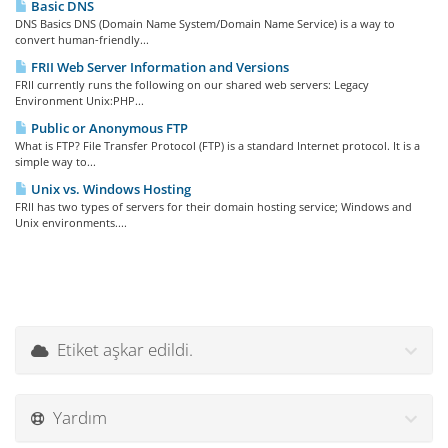
Basic DNS
DNS Basics DNS (Domain Name System/Domain Name Service) is a way to
convert human-friendly...
FRII Web Server Information and Versions
FRII currently runs the following on our shared web servers: Legacy
Environment Unix:PHP...
Public or Anonymous FTP
What is FTP? File Transfer Protocol (FTP) is a standard Internet protocol. It is a
simple way to...
Unix vs. Windows Hosting
FRII has two types of servers for their domain hosting service; Windows and
Unix environments....
Etiket aşkar edildi.
Yardım