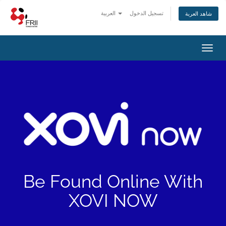
العربية
تسجيل الدخول
شاهد العربة
Toggl
navig
Be Found Online With
XOVI NOW