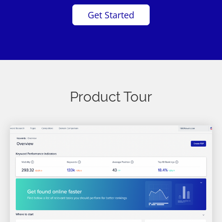
Get Started
Product Tour