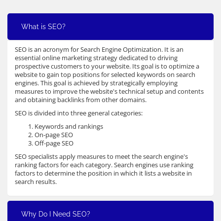
What is SEO?
SEO is an acronym for Search Engine Optimization. It is an
essential online marketing strategy dedicated to driving
prospective customers to your website. Its goal is to optimize a
website to gain top positions for selected keywords on search
engines. This goal is achieved by strategically employing
measures to improve the website's technical setup and contents
and obtaining backlinks from other domains.
SEO is divided into three general categories:
Keywords and rankings
On-page SEO
Off-page SEO
SEO specialists apply measures to meet the search engine's
ranking factors for each category. Search engines use ranking
factors to determine the position in which it lists a website in
search results.
Why Do I Need SEO?