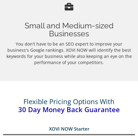
Small and Medium-sized
Businesses
You don't have to be an SEO expert to improve your
business's Google rankings. XOVI NOW will identify the best
keywords for your business while also keeping an eye on the
performance of your competitors.
Flexible Pricing Options With
30 Day Money Back Guarantee
XOVI NOW Starter