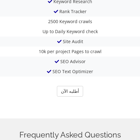
Keyword Research
Rank Tracker
2500
Keyword crawls
Up to Daily
Keyword check
Site Audit
10k per project
Pages to crawl
SEO Advisor
SEO Text Optimizer
أطلبه الآن
Frequently Asked Questions