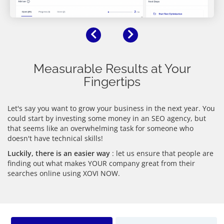
السابق
التالي
Measurable Results at Your
Fingertips
Let's say you want to grow your business in the next year. You
could start by investing some money in an SEO agency, but
that seems like an overwhelming task for someone who
doesn't have technical skills!
Luckily, there is an easier way
: let us ensure that people are
finding out what makes YOUR company great from their
searches online using XOVI NOW.