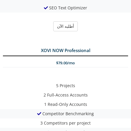
SEO Text Optimizer
أطلبه الآن
XOVI NOW Professional
$79.00/mo
5
Projects
2
Full-Access Accounts
1
Read-Only Accounts
Competitor Benchmarking
3
Competitors per project