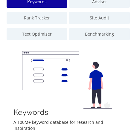
Keywords
Advisor
Rank Tracker
Site Audit
Text Optimizer
Benchmarking
Keywords
A 100M+ keyword database for research and
inspiration