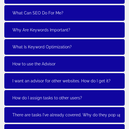
What Can SEO Do For Me?
Why Are Keywords Important?
What Is Keyword Optimization?
How to use the Advisor
I want an advisor for other websites. How do I get it?
How do I assign tasks to other users?
There are tasks I've already covered. Why do they pop up?