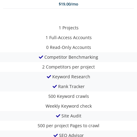
$19.00/mo
1
Projects
1
Full-Access Accounts
0
Read-Only Accounts
Competitor Benchmarking
2
Competitors per project
Keyword Research
Rank Tracker
500
Keyword crawls
Weekly
Keyword check
Site Audit
500 per project
Pages to crawl
SEO Advisor