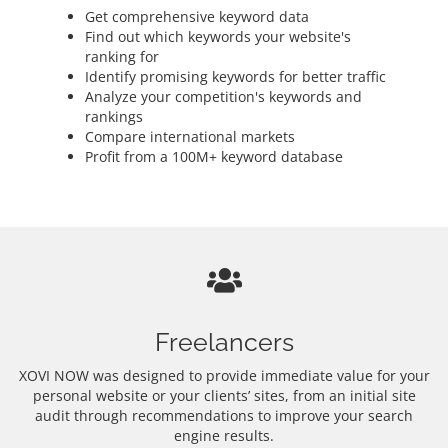
Get comprehensive keyword data
Find out which keywords your website's
ranking for
Identify promising keywords for better traffic
Analyze your competition's keywords and
rankings
Compare international markets
Profit from a 100M+ keyword database
Freelancers
XOVI NOW was designed to provide immediate value for your
personal website or your clients’ sites, from an initial site
audit through recommendations to improve your search
engine results.