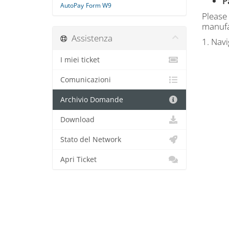
P
AutoPay
Form W9
Please
manufa
Assistenza
1. Nav
I miei ticket
Comunicazioni
Archivio Domande
Download
Stato del Network
Apri Ticket