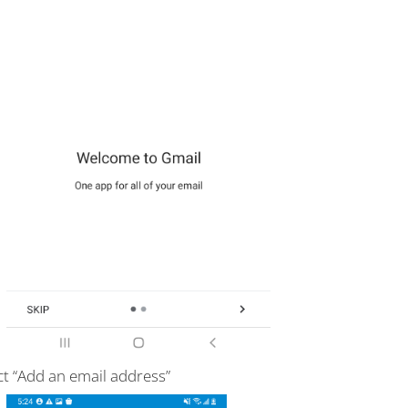
ct “Add an email address”