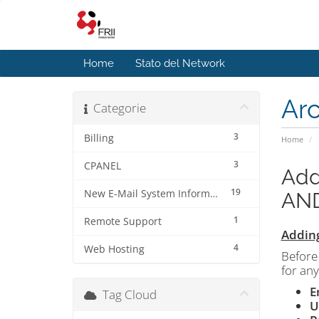
Home
Stato del Network
Ar
Categorie
3
Billing
Home
3
CPANEL
Add
19
New E-Mail System Information
AN
1
Remote Support
Adding
4
Web Hosting
Before 
for any
E
Tag Cloud
U