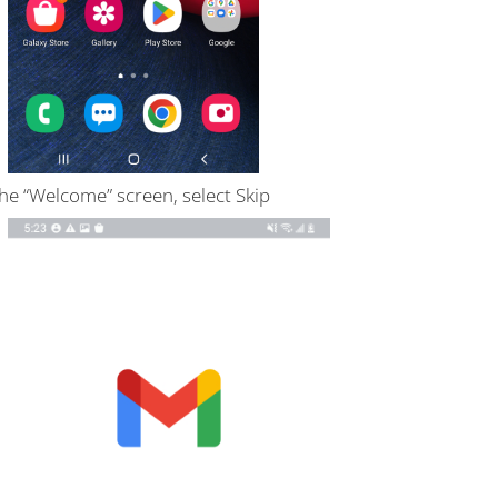
he “Welcome” screen, select Skip