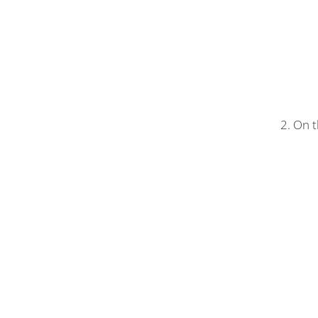
2. On t