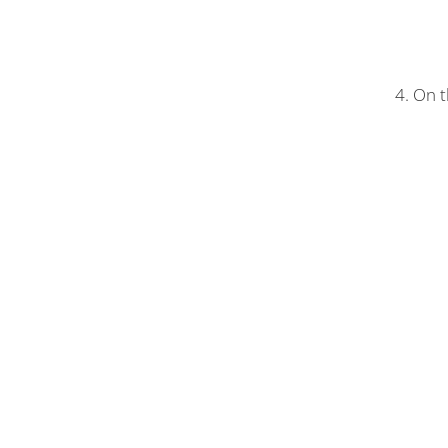
4. On t