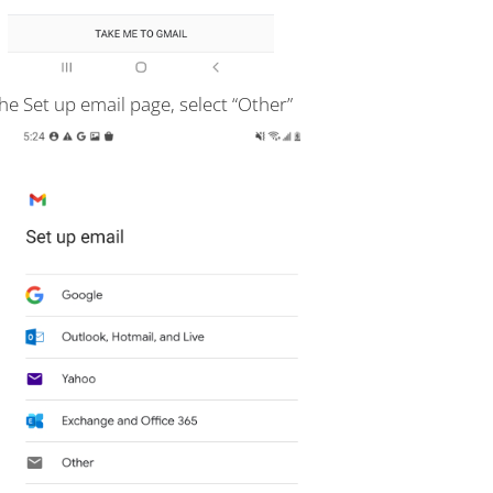
he Set up email page, select “Other”