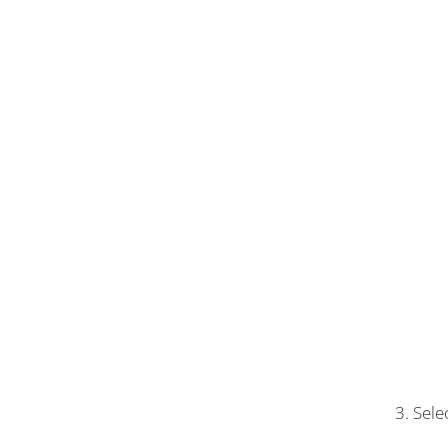
3. Sele