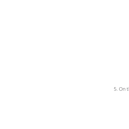
5. On t