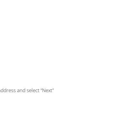
address and select “Next”