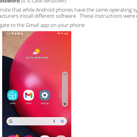
assword
(it is case sensitive!)
 note that while Android phones have the same operating sys
cturers install different software. These instructions wer
igate to the Gmail app on your phone