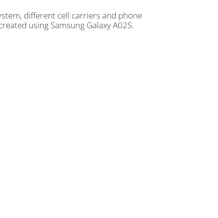
tem, different cell carriers and phone
e created using Samsung Galaxy A02S.