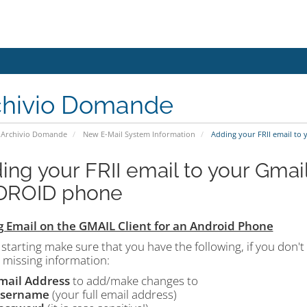
chivio Domande
Archivio Domande
New E-Mail System Information
Adding your FRII email to
ing your FRII email to your Gmail
DROID phone
 Email on the GMAIL Client for an Android Phone
starting make sure that you have the following, if you don't
 missing information:
mail Address
to add/make changes to
sername
(your full email address)