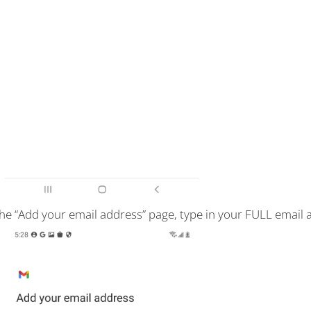
he “Add your email address” page, type in your FULL email 