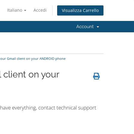
Italiano
Accedi
Visualizza Carrello
Account
 your Gmail client on your ANDROID phone
 client on your
 have everything, contact technical support