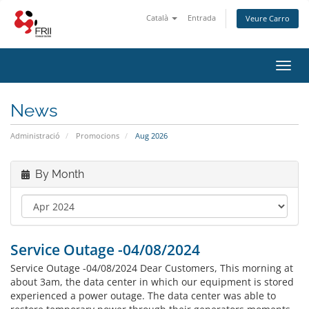
Català
Entrada
Veure Carro
Toggl
navig
News
Administració
Promocions
Aug 2026
By Month
Service Outage -04/08/2024
Service Outage -04/08/2024 Dear Customers, This morning at
about 3am, the data center in which our equipment is stored
experienced a power outage. The data center was able to