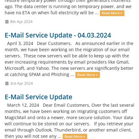
restore temporary power through their generators moments
ago. The data center is running on temporary power, and we
have no ETA on when full electricity will be ...
Read More »
8th Apr 2024
E-Mail Service Update - 04.03.2024
April 3, 2024 Dear Customers, As announced earlier in the
month, we have been working on the migration of our email
servers. These new servers will be able to keep up with the
ever-increasing requirements by email providers like Gmail,
Microsoft, and Yahoo. The new servers are significantly better
at catching SPAM and Phishing ...
Read More »
3rd Apr 2024
E-Mail Service Update
March 12, 2024 Dear Email Customers, Over the last several
months, we have been working on migrating customers off
MagicMail and onto a newer, more secure solution. Your data
will continue to be stored on our servers. If you retrieve your
email through Outlook, Thunderbird, or another email client,
then you will not see any ...
Read More »