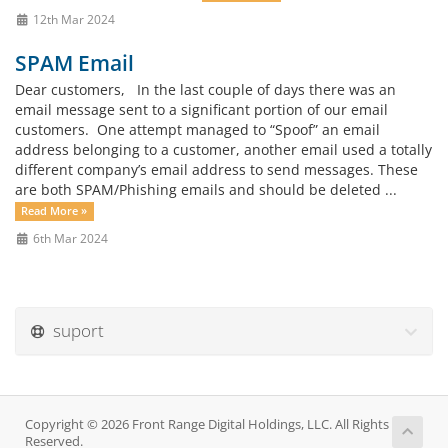
12th Mar 2024
SPAM Email
Dear customers, In the last couple of days there was an
email message sent to a significant portion of our email
customers. One attempt managed to “Spoof” an email
address belonging to a customer, another email used a totally
different company’s email address to send messages. These
are both SPAM/Phishing emails and should be deleted ...
Read More »
6th Mar 2024
suport
Copyright © 2026 Front Range Digital Holdings, LLC. All Rights
Reserved.