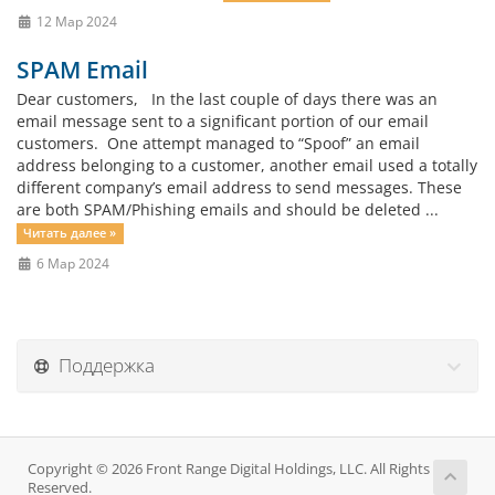
12 Мар 2024
SPAM Email
Dear customers, In the last couple of days there was an
email message sent to a significant portion of our email
customers. One attempt managed to “Spoof” an email
address belonging to a customer, another email used a totally
different company’s email address to send messages. These
are both SPAM/Phishing emails and should be deleted ...
Читать далее »
6 Мар 2024
Поддержка
Copyright © 2026 Front Range Digital Holdings, LLC. All Rights
Reserved.