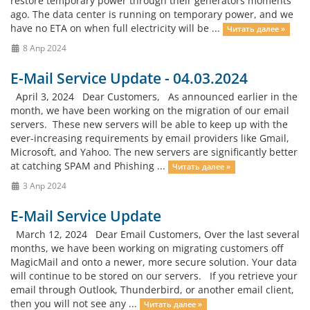
restore temporary power through their generators moments
ago. The data center is running on temporary power, and we
have no ETA on when full electricity will be ...
Читать далее »
8 Апр 2024
E-Mail Service Update - 04.03.2024
April 3, 2024 Dear Customers, As announced earlier in the
month, we have been working on the migration of our email
servers. These new servers will be able to keep up with the
ever-increasing requirements by email providers like Gmail,
Microsoft, and Yahoo. The new servers are significantly better
at catching SPAM and Phishing ...
Читать далее »
3 Апр 2024
E-Mail Service Update
March 12, 2024 Dear Email Customers, Over the last several
months, we have been working on migrating customers off
MagicMail and onto a newer, more secure solution. Your data
will continue to be stored on our servers. If you retrieve your
email through Outlook, Thunderbird, or another email client,
then you will not see any ...
Читать далее »