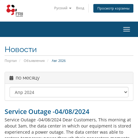
Русский
Вход
Просмотр корзины
Toggl
navig
Новости
Портал
Объявления
Авг 2026
по месяцу
Service Outage -04/08/2024
Service Outage -04/08/2024 Dear Customers, This morning at
about 3am, the data center in which our equipment is stored
experienced a power outage. The data center was able to