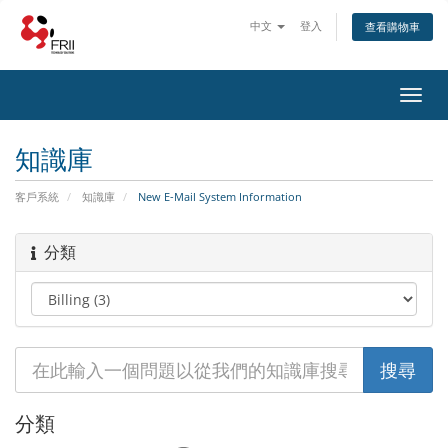
中文
登入
查看購物車
Toggl
navig
知識庫
客戶系統
知識庫
New E-Mail System Information
分類
分類