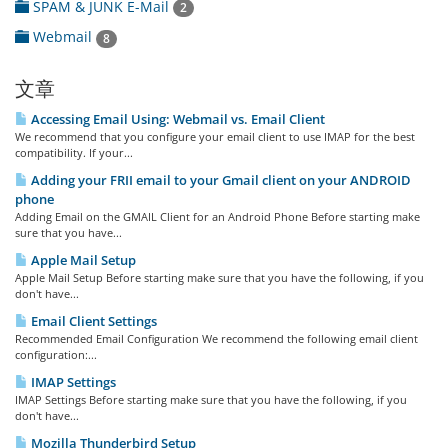
SPAM & JUNK E-Mail
2
Webmail
8
文章
Accessing Email Using: Webmail vs. Email Client
We recommend that you configure your email client to use IMAP for the best
compatibility. If your...
Adding your FRII email to your Gmail client on your ANDROID
phone
Adding Email on the GMAIL Client for an Android Phone Before starting make
sure that you have...
Apple Mail Setup
Apple Mail Setup Before starting make sure that you have the following, if you
don't have...
Email Client Settings
Recommended Email Configuration We recommend the following email client
configuration:...
IMAP Settings
IMAP Settings Before starting make sure that you have the following, if you
don't have...
Mozilla Thunderbird Setup