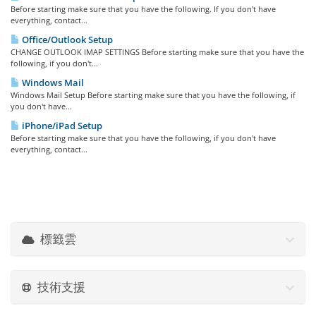
Before starting make sure that you have the following. If you don't have
everything, contact...
Office/Outlook Setup
CHANGE OUTLOOK IMAP SETTINGS Before starting make sure that you have the
following, if you don't...
Windows Mail
Windows Mail Setup Before starting make sure that you have the following, if
you don't have...
iPhone/iPad Setup
Before starting make sure that you have the following, if you don't have
everything, contact...
標籤雲
技術支援