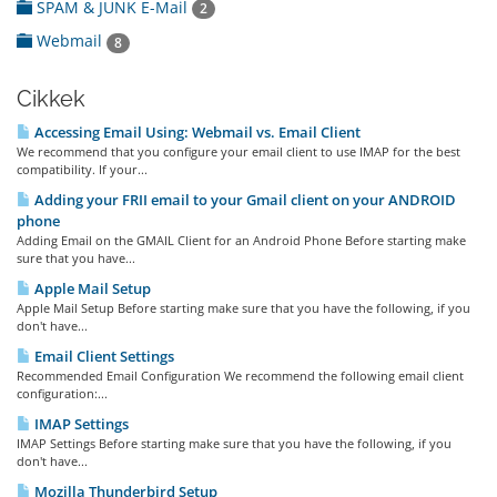
SPAM & JUNK E-Mail
2
Webmail
8
Cikkek
Accessing Email Using: Webmail vs. Email Client
We recommend that you configure your email client to use IMAP for the best
compatibility. If your...
Adding your FRII email to your Gmail client on your ANDROID
phone
Adding Email on the GMAIL Client for an Android Phone Before starting make
sure that you have...
Apple Mail Setup
Apple Mail Setup Before starting make sure that you have the following, if you
don't have...
Email Client Settings
Recommended Email Configuration We recommend the following email client
configuration:...
IMAP Settings
IMAP Settings Before starting make sure that you have the following, if you
don't have...
Mozilla Thunderbird Setup