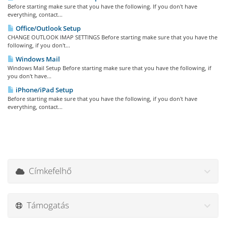
Before starting make sure that you have the following. If you don't have
everything, contact...
Office/Outlook Setup
CHANGE OUTLOOK IMAP SETTINGS Before starting make sure that you have the
following, if you don't...
Windows Mail
Windows Mail Setup Before starting make sure that you have the following, if
you don't have...
iPhone/iPad Setup
Before starting make sure that you have the following, if you don't have
everything, contact...
Címkefelhő
Támogatás