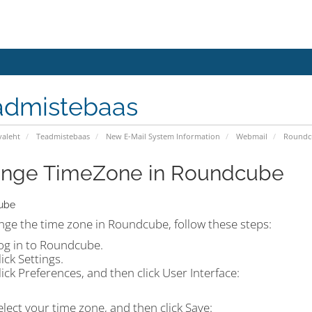
admistebaas
valeht
Teadmistebaas
New E-Mail System Information
Webmail
Roundc
nge TimeZone in Roundcube
ube
nge the time zone in Roundcube, follow these steps:
og in to Roundcube.
lick
Settings.
lick
Preferences
, and then click
User Interface:
elect your time zone, and then click
Save
: