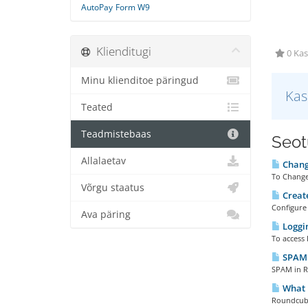
AutoPay
Form W9
Klienditugi
0 Kas
Minu klienditoe päringud
Kas
Teated
Teadmistebaas
Seotu
Allalaetav
Chang
To Change
Võrgu staatus
Create
Configure 
Ava päring
Loggi
To access 
SPAM 
SPAM in Ro
What 
Roundcube 