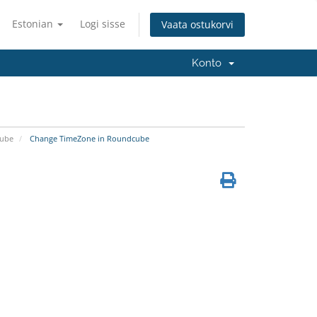
Estonian
Logi sisse
Vaata ostukorvi
Konto
ube
Change TimeZone in Roundcube