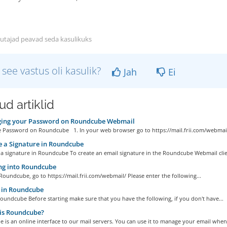
utajad peavad seda kasulikuks
 see vastus oli kasulik?
Jah
Ei
d artiklid
ing your Password on Roundcube Webmail
 Password on Roundcube 1. In your web browser go to https://mail.frii.com/webmail/
 a Signature in Roundcube
a signature in Roundcube To create an email signature in the Roundcube Webmail clien
ng into Roundcube
Roundcube, go to https://mail.frii.com/webmail/ Please enter the following...
in Roundcube
undcube Before starting make sure that you have the following, if you don't have...
is Roundcube?
is an online interface to our mail servers. You can use it to manage your email when.