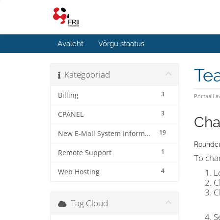
Avaleht
Võrgu staatus
Te
Kategooriad
3
Billing
Portaali a
3
CPANEL
Cha
19
New E-Mail System Information
Roundc
1
Remote Support
To cha
4
L
Web Hosting
C
C
Tag Cloud
S