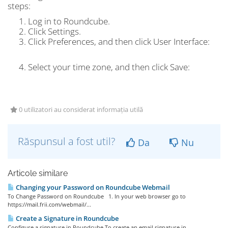
steps:
Log in to Roundcube.
Click
Settings.
Click
Preferences
, and then click
User Interface:
Select your time zone, and then click
Save
:
0 utilizatori au considerat informația utilă
Răspunsul a fost util?
Da
Nu
Articole similare
Changing your Password on Roundcube Webmail
To Change Password on Roundcube 1. In your web browser go to
https://mail.frii.com/webmail/...
Create a Signature in Roundcube
Configure a signature in Roundcube To create an email signature in