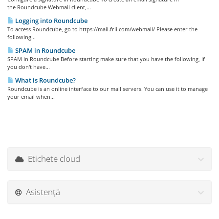
the Roundcube Webmail client,...
Logging into Roundcube
To access Roundcube, go to https://mail.frii.com/webmail/ Please enter the
following...
SPAM in Roundcube
SPAM in Roundcube Before starting make sure that you have the following, if
you don't have...
What is Roundcube?
Roundcube is an online interface to our mail servers. You can use it to manage
your email when...
Etichete cloud
Asistență