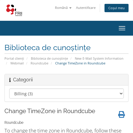
Română
Autentificare
Coșul meu
Navi
Toggl
Biblioteca de cunoștințe
Portal clienți
Biblioteca de cunoștințe
New E-Mail System Information
Webmail
Roundcube
Change TimeZone in Roundcube
Categorii
Change TimeZone in Roundcube
Roundcube
To change the time zone in Roundcube, follow these