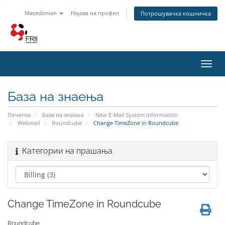
Macedonian
Најава на профил
Потрошувачка кошничка
Toggl
navig
База на знаења
Почетна
База на знаења
New E-Mail System Information
Webmail
Roundcube
Change TimeZone in Roundcube
Категории на прашања
Change TimeZone in Roundcube
Roundcube