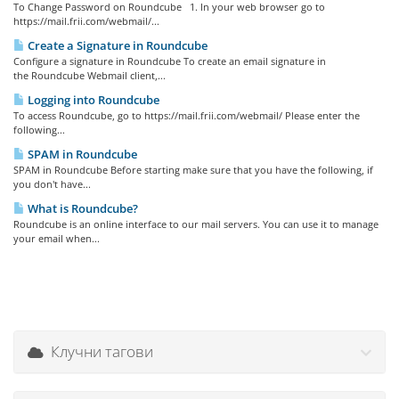
To Change Password on Roundcube 1. In your web browser go to
https://mail.frii.com/webmail/...
Create a Signature in Roundcube
Configure a signature in Roundcube To create an email signature in
the Roundcube Webmail client,...
Logging into Roundcube
To access Roundcube, go to https://mail.frii.com/webmail/ Please enter the
following...
SPAM in Roundcube
SPAM in Roundcube Before starting make sure that you have the following, if
you don't have...
What is Roundcube?
Roundcube is an online interface to our mail servers. You can use it to manage
your email when...
Клучни тагови