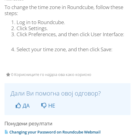
To change the time zone in Roundcube, follow these
steps:
Log in to Roundcube.
Click
Settings.
Click
Preferences
, and then click
User Interface:
Select your time zone, and then click
Save
:
0 Корисниците го најдоа ова како корисно
Дали Ви помогна овој одговор?
ДА
НЕ
Понудени резултати
Changing your Password on Roundcube Webmail