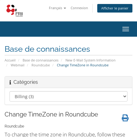
Français
Connexion
Afficher le panier
Bascu
la
navig
Base de connaissances
Accueil
Base de connaissances
New E-Mail System Information
Webmail
Roundcube
Change TimeZone in Roundcube
Catégories
Change TimeZone in Roundcube
Roundcube
To change the time zone in Roundcube, follow these