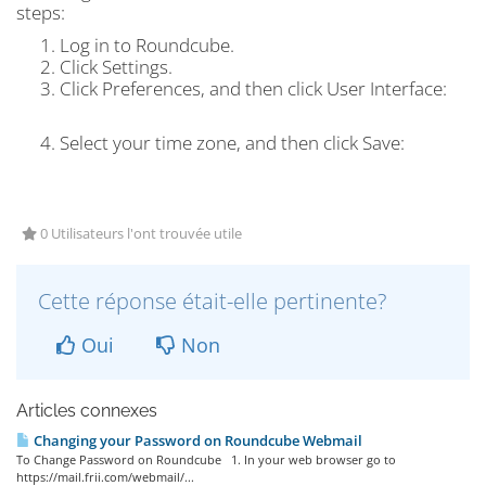
steps:
Log in to Roundcube.
Click
Settings.
Click
Preferences
, and then click
User Interface:
Select your time zone, and then click
Save
:
0 Utilisateurs l'ont trouvée utile
Cette réponse était-elle pertinente?
Oui
Non
Articles connexes
Changing your Password on Roundcube Webmail
To Change Password on Roundcube 1. In your web browser go to
https://mail.frii.com/webmail/...