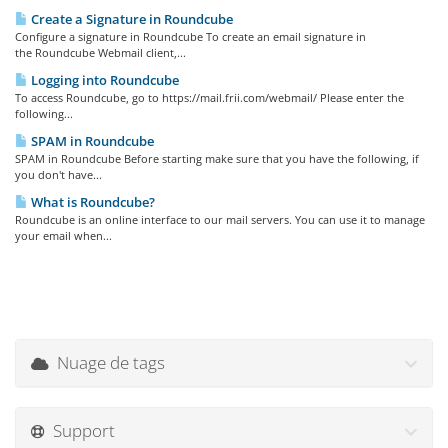
Create a Signature in Roundcube
Configure a signature in Roundcube To create an email signature in
the Roundcube Webmail client,...
Logging into Roundcube
To access Roundcube, go to https://mail.frii.com/webmail/ Please enter the
following...
SPAM in Roundcube
SPAM in Roundcube Before starting make sure that you have the following, if
you don't have...
What is Roundcube?
Roundcube is an online interface to our mail servers. You can use it to manage
your email when...
Nuage de tags
Support