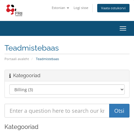
Estonian
Logi sisse
Vaata ostukorvi
Toggl
navig
Teadmistebaas
Portaali avaleht
Teadmistebaas
Kategooriad
Kategooriad