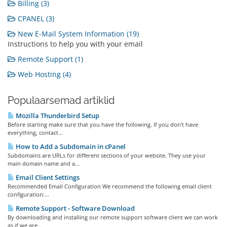
Billing (3)
CPANEL (3)
New E-Mail System Information (19)
Instructions to help you with your email
Remote Support (1)
Web Hosting (4)
Populaarsemad artiklid
Mozilla Thunderbird Setup
Before starting make sure that you have the following. If you don't have
everything, contact...
How to Add a Subdomain in cPanel
Subdomains are URLs for different sections of your website. They use your
main domain name and a...
Email Client Settings
Recommended Email Configuration We recommend the following email client
configuration:...
Remote Support - Software Download
By downloading and installing our remote support software client we can work
as if we are...