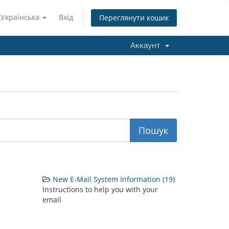
Українська
Вхід
Переглянути кошик
Аккаунт
New E-Mail System Information (19)
Instructions to help you with your
email