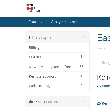
Головна
Статус мережі
Ба
Категорія
3
Billing
Головна
3
CPANEL
19
New E-Mail System Information
Кат
1
Remote Support
4
Web Hosting
Billin
Хмара міток
Remot