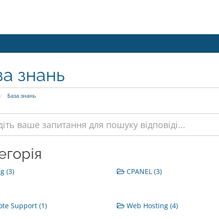
за знань
База знань
егорія
g (3)
CPANEL (3)
e Support (1)
Web Hosting (4)