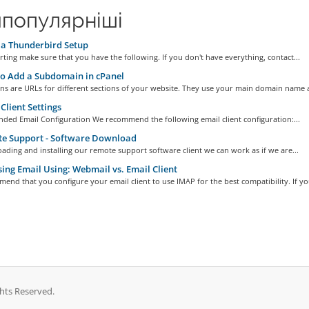
популярніші
a Thunderbird Setup
rting make sure that you have the following. If you don't have everything, contact...
o Add a Subdomain in cPanel
s are URLs for different sections of your website. They use your main domain name a
Client Settings
ed Email Configuration We recommend the following email client configuration:...
e Support - Software Download
ding and installing our remote support software client we can work as if we are...
ing Email Using: Webmail vs. Email Client
nd that you configure your email client to use IMAP for the best compatibility. If you
ghts Reserved.