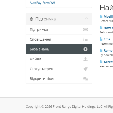
AutoPay
Form W9
Най
Mozill
Підтримка
Before sta
How t
Підтримка
Subdomain
Email 
Сповіщення
Recommend
База знань
Remot
By downloa
Файли
Access
We recomme
Статус мережі
Відкрити тікет
Copyright © 2026 Front Range Digital Holdings, LLC. All Ri