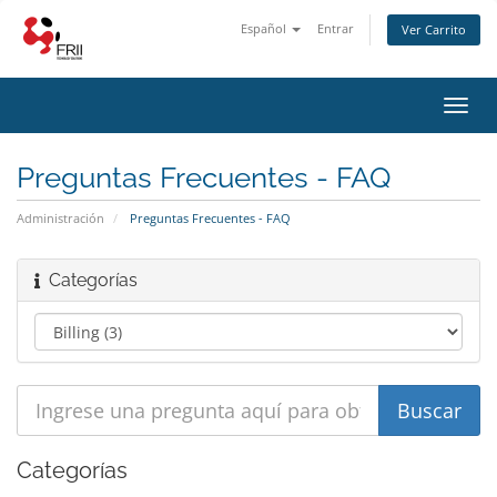
Español
Entrar
Ver Carrito
Alter
Nave
Preguntas Frecuentes - FAQ
Administración
Preguntas Frecuentes - FAQ
Categorías
Categorías