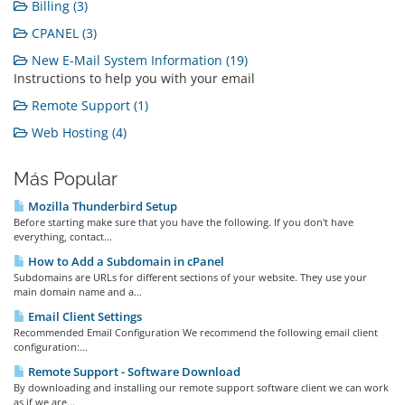
Billing (3)
CPANEL (3)
New E-Mail System Information (19)
Instructions to help you with your email
Remote Support (1)
Web Hosting (4)
Más Popular
Mozilla Thunderbird Setup
Before starting make sure that you have the following. If you don't have
everything, contact...
How to Add a Subdomain in cPanel
Subdomains are URLs for different sections of your website. They use your
main domain name and a...
Email Client Settings
Recommended Email Configuration We recommend the following email client
configuration:...
Remote Support - Software Download
By downloading and installing our remote support software client we can work
as if we are...